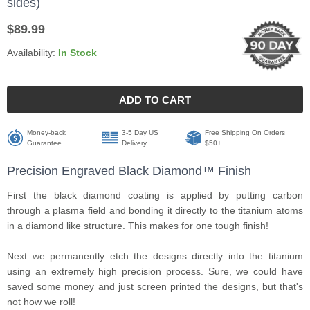
sides)
$89.99
Availability:
In Stock
ADD TO CART
Money-back
3-5 Day US
Free Shipping On Orders
Guarantee
Delivery
$50+
Precision Engraved Black Diamond™ Finish
First the black diamond coating is applied by putting carbon
through a plasma field and bonding it directly to the titanium atoms
in a diamond like structure. This makes for one tough finish!
Next we permanently etch the designs directly into the titanium
using an extremely high precision process. Sure, we could have
saved some money and just screen printed the designs, but that's
not how we roll!