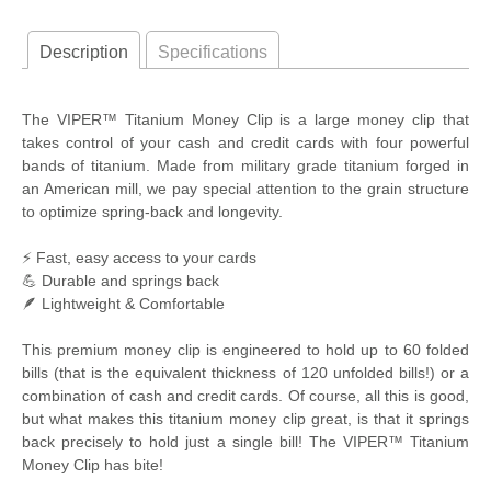
Description
Specifications
The VIPER™ Titanium Money Clip is a large money clip that
takes control of your cash and credit cards with four powerful
bands of titanium. Made from military grade titanium forged in
an American mill, we pay special attention to the grain structure
to optimize spring-back and longevity.
⚡ Fast, easy access to your cards
💪 Durable and springs back
🪶 Lightweight & Comfortable
This premium money clip is engineered to hold up to 60 folded
bills (that is the equivalent thickness of 120 unfolded bills!) or a
combination of cash and credit cards. Of course, all this is good,
but what makes this titanium money clip great, is that it springs
back precisely to hold just a single bill! The VIPER™ Titanium
Money Clip has bite!