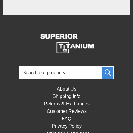
About Us
Shipping Info
Returns & Exchanges
Customer Reviews
FAQ
Privacy Policy