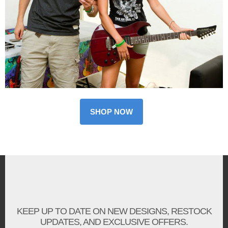
SHOP NOW
KEEP UP TO DATE ON NEW DESIGNS, RESTOCK
UPDATES, AND EXCLUSIVE OFFERS.