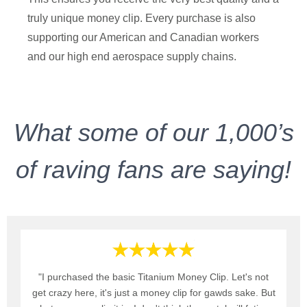
truly unique money clip. Every purchase is also
supporting our American and Canadian workers
and our high end aerospace supply chains.
What some of our 1,000’s
of raving fans are saying!
"I purchased the basic Titanium Money Clip. Let's not
get crazy here, it's just a money clip for gawds sake. But