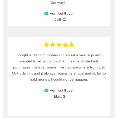
the way! "
- Jeff C.
I bought a titanium money clip about a year ago and I
wanted to let you know that it is one of the best
purchases I've ever made. I've had anywhere from 1 to
50+ bills in it and it always retains its shape and ability to
hold money. I could not be happier.
- Matt S.