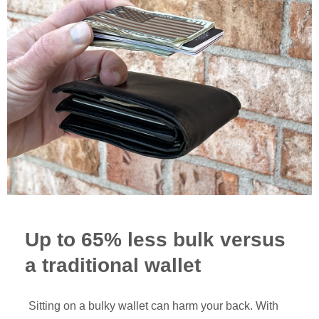
Up to 65% less bulk versus
a traditional wallet
Sitting on a bulky wallet can harm your back. With