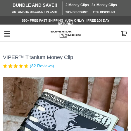
BUNDLE AND SAVE!!
2 Money Clips
3+ Money Clips
AUTOMATIC
DISCOUNT IN CART
20% DISCOUNT
25% DISCOUNT
$50+ FREE
FAST SHIPPING (USA ONLY) | FREE 100 DAY
RETURNS
My Cart
VIPER™ Titanium Money Clip
(82 Reviews)