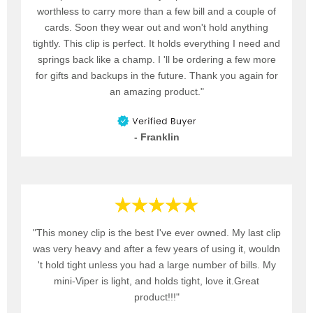
worthless to carry more than a few bill and a couple of
cards. Soon they wear out and won't hold anything
tightly. This clip is perfect. It holds everything I need and
springs back like a champ. I 'll be ordering a few more
for gifts and backups in the future. Thank you again for
an amazing product."
- Franklin
"This money clip is the best I've ever owned. My last clip
was very heavy and after a few years of using it, wouldn
't hold tight unless you had a large number of bills. My
mini-Viper is light, and holds tight, love it.Great
product!!!"