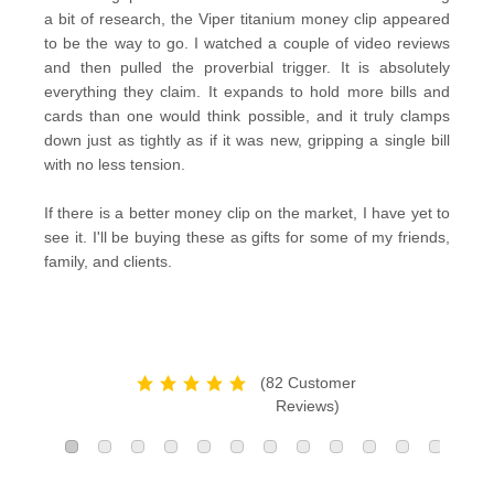
a bit of research, the Viper titanium money clip appeared
to be the way to go. I watched a couple of video reviews
and then pulled the proverbial trigger. It is absolutely
everything they claim. It expands to hold more bills and
cards than one would think possible, and it truly clamps
down just as tightly as if it was new, gripping a single bill
with no less tension.
If there is a better money clip on the market, I have yet to
see it. I'll be buying these as gifts for some of my friends,
family, and clients.
(82 Customer
Reviews)