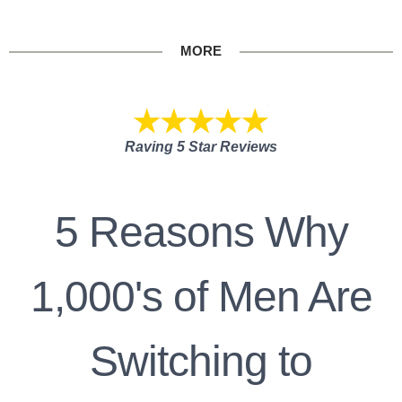
MORE
Raving 5 Star Reviews
5 Reasons Why
1,000's of Men Are
Switching to