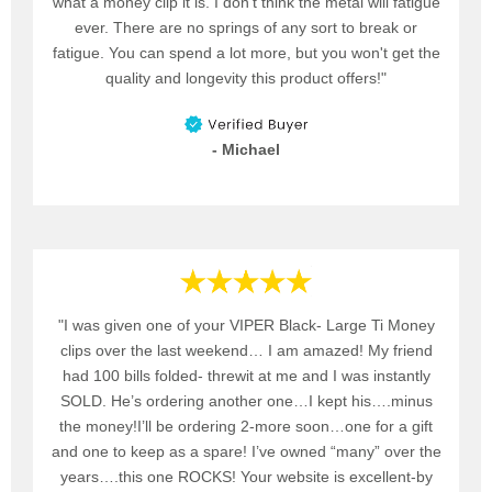
what a money clip it is. I don't think the metal will fatigue
ever. There are no springs of any sort to break or
fatigue. You can spend a lot more, but you won't get the
quality and longevity this product offers!"
- Michael
"I was given one of your VIPER Black- Large Ti Money
clips over the last weekend… I am amazed! My friend
had 100 bills folded- threwit at me and I was instantly
SOLD. He’s ordering another one…I kept his….minus
the money!I’ll be ordering 2-more soon…one for a gift
and one to keep as a spare! I’ve owned “many” over the
years….this one ROCKS! Your website is excellent-by