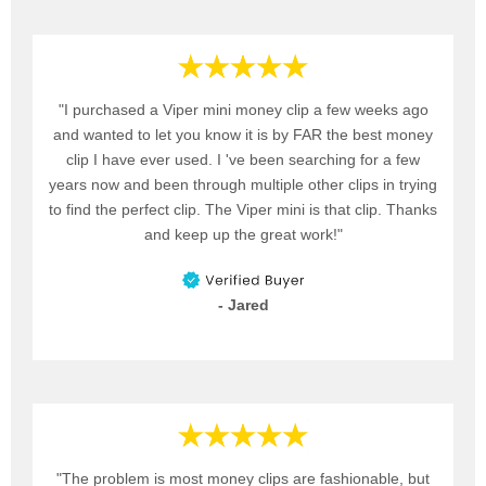
"I purchased a Viper mini money clip a few weeks ago
and wanted to let you know it is by FAR the best money
clip I have ever used. I 've been searching for a few
years now and been through multiple other clips in trying
to find the perfect clip. The Viper mini is that clip. Thanks
and keep up the great work!"
- Jared
"The problem is most money clips are fashionable, but