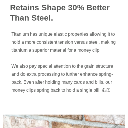
Retains Shape 30% Better
Than Steel.
Titanium has unique elastic properties allowing it to
hold a more consistent tension versus steel, making
titanium a superior material for a money clip.
We also pay special attention to the grain structure
and do extra processing to further enhance spring-
back. Even after holding many cards and bills, our
money clips spring back to hold a single bill. 💪🏻