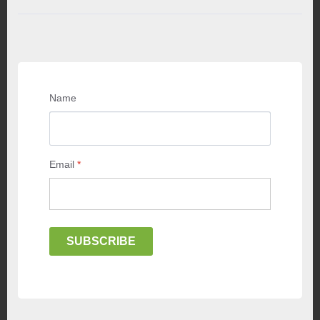
Name
Email
*
SUBSCRIBE