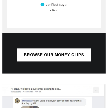
- Rod
BROWSE OUR MONEY CLIPS