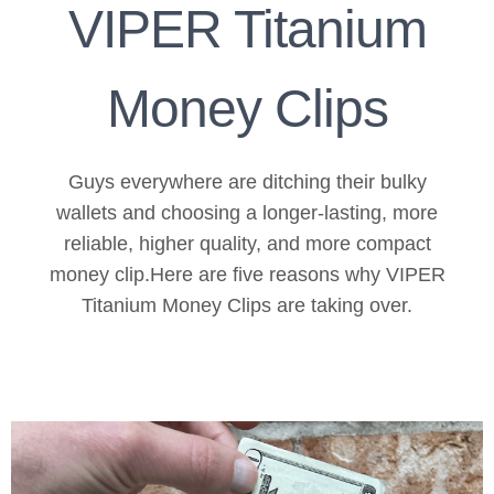
VIPER Titanium
Money Clips
Guys everywhere are ditching their bulky
wallets and choosing a longer-lasting, more
reliable, higher quality, and more compact
money clip.Here are five reasons why VIPER
Titanium Money Clips are taking over.