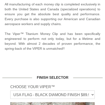
All manufacturing of each money clip is completed exclusively in
both the United States and Canada (specialized operations) to
ensure you get the absolute best quality and performance.
Every purchase is also supporting our American and Canadian
aerospace workers and supply chains.
The Viper™ Titanium Money Clip and has been specifically
engineered to perform not only today, but for a lifetime and
beyond. With almost 2 decades of proven performance, the
spring-back of the VIPER is unmatched!!
FINISH SELECTOR
CHOOSE YOUR VIPER™