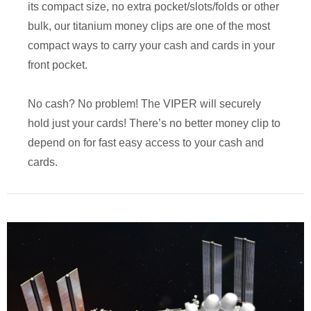
its compact size, no extra pocket/slots/folds or other
bulk, our titanium money clips are one of the most
compact ways to carry your cash and cards in your
front pocket.
No cash? No problem! The VIPER will securely
hold just your cards! There’s no better money clip to
depend on for fast easy access to your cash and
cards.