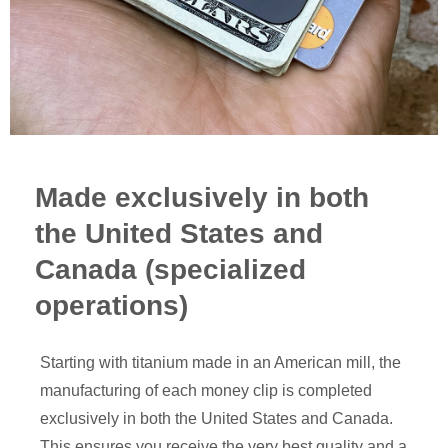
Made exclusively in both
the United States and
Canada (specialized
operations)
Starting with titanium made in an American mill, the
manufacturing of each money clip is completed
exclusively in both the United States and Canada.
This ensures you receive the very best quality and a