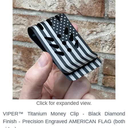
Click for expanded view.
VIPER™ Titanium Money Clip - Black Diamond
Finish - Precision Engraved AMERICAN FLAG (both