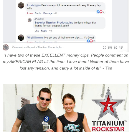
"I have two of these EXCELLENT money clips. People comment on
my AMERICAN FLAG all the time. I love them! Neither of them have
lost any tension, and carry a lot inside of it!" ~
Tim