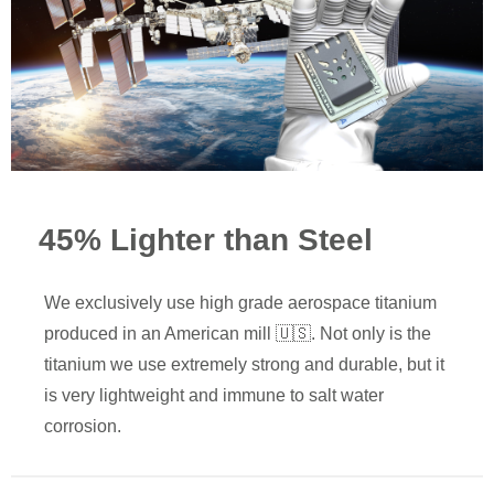
45% Lighter than Steel
We exclusively use high grade aerospace titanium
produced in an American mill 🇺🇸. Not only is the
titanium we use extremely strong and durable, but it
is very lightweight and immune to salt water
corrosion.