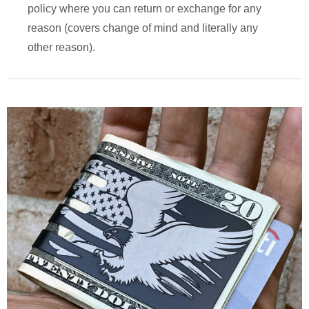
policy where you can return or exchange for any
reason (covers change of mind and literally any
other reason).