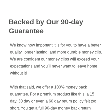
Backed by Our 90-day
Guarantee
We know how important it is for you to have a better
quality, longer lasting, and more durable money clip.
We are confident our money clips will exceed your
expectations and you’ll never want to leave home
without it!
With that said, we offer a 100% money back
guarantee. For a premium product like this, a 15
day, 30 day or even a 60 day return policy felt too
short. You get a full 90-day money back return