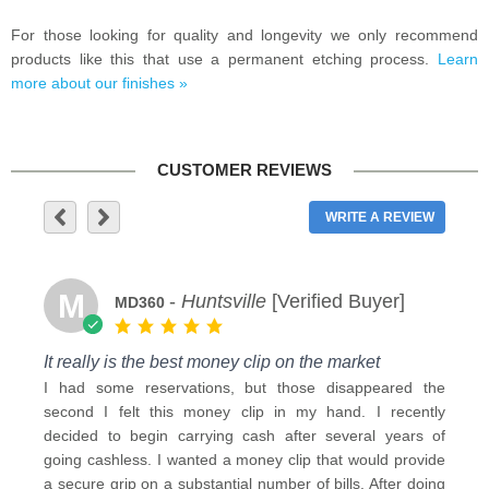
For those looking for quality and longevity we only recommend
products like this that use a permanent etching process.
Learn
more about our finishes »
CUSTOMER REVIEWS
WRITE A REVIEW
M
-
Huntsville
[Verified Buyer]
MD360
It really is the best money clip on the market
I had some reservations, but those disappeared the
second I felt this money clip in my hand. I recently
decided to begin carrying cash after several years of
going cashless. I wanted a money clip that would provide
a secure grip on a substantial number of bills. After doing